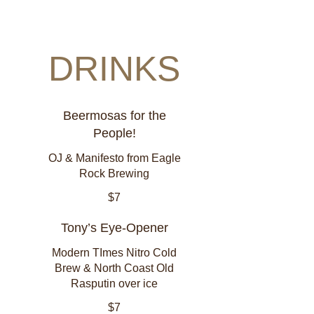
DRINKS
Beermosas for the
People!
OJ & Manifesto from Eagle
Rock Brewing
$7
Tony’s Eye-Opener
Modern TImes Nitro Cold
Brew & North Coast Old
Rasputin over ice
$7