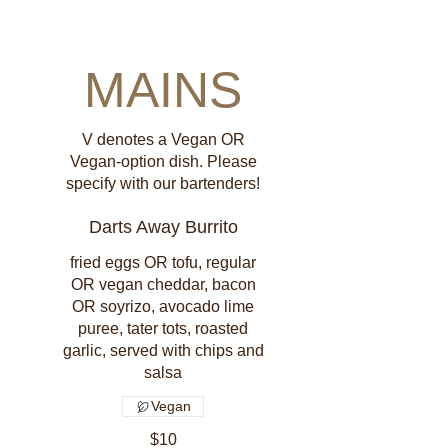
MAINS
V denotes a Vegan OR
Vegan-option dish. Please
specify with our bartenders!
Darts Away Burrito
fried eggs OR tofu, regular
OR vegan cheddar, bacon
OR soyrizo, avocado lime
puree, tater tots, roasted
garlic, served with chips and
salsa
Vegan
$10