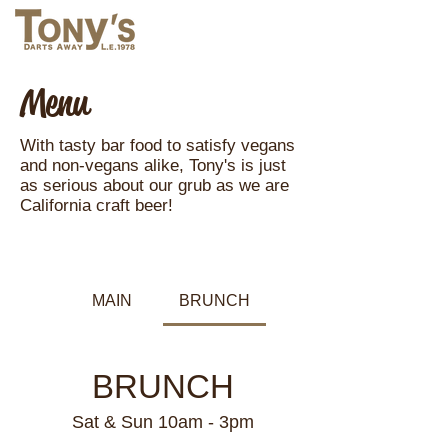
Menu
With tasty bar food to satisfy vegans
and non-vegans alike, Tony's is just
as serious about our grub as we are
California craft beer!
MAIN
BRUNCH
BRUNCH
Sat & Sun 10am - 3pm