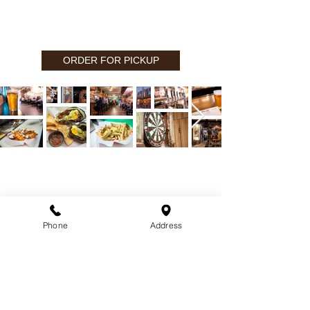
ORDER FOR PICKUP
CONTACT
(818) 253-1710
1710 W. Magnolia Blvd.
Phone
Address
Burbank, CA 91506
Contact us:
info@tonys.la
PR Inquiries:
pr@tonys.la
FILMING: