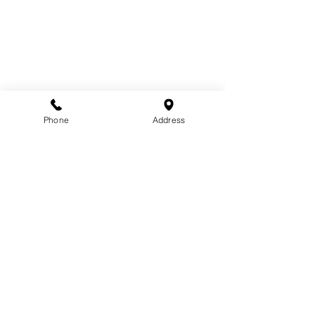
Phone
Address